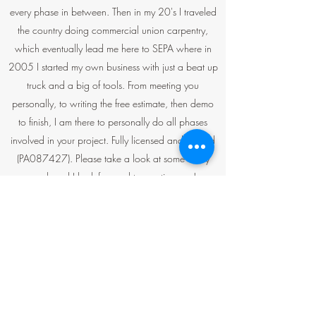
every phase in between. Then in my 20's I traveled
the country doing commercial union carpentry,
which eventually lead me here to SEPA where in
2005 I started my own business with just a beat up
truck and a big of tools. From meeting you
personally, to writing the free estimate, then demo
to finish, I am there to personally do all phases
involved in your project. Fully licensed and insured
(PA087427). Please take a look at some of my
work and I look forward to meeting you!