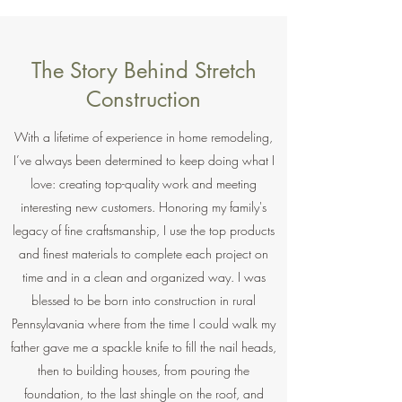
The Story Behind Stretch
Construction
With a lifetime of experience in home remodeling,
I’ve always been determined to keep doing what I
love: creating top-quality work and meeting
interesting new customers. Honoring my family's
legacy of fine craftsmanship, I use the top products
and finest materials to complete each project on
time and in a clean and organized way. I was
blessed to be born into construction in rural
Pennsylavania where from the time I could walk my
father gave me a spackle knife to fill the nail heads,
then to building houses, from pouring the
foundation, to the last shingle on the roof, and